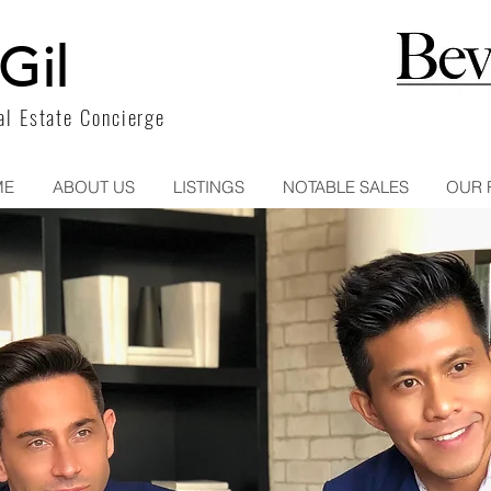
Gil
l Estate Concierge
ME
ABOUT US
LISTINGS
NOTABLE SALES
OUR 