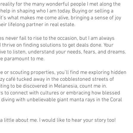
reality for the many wonderful people I met along the
r help in shaping who I am today. Buying or selling a
it’s what makes me come alive, bringing a sense of joy
ir lifelong partner in real estate.
s never fail to rise to the occasion, but I am always
 thrive on finding solutions to get deals done. Your
ive to listen, understand your needs, fears, and dreams.
re paramount to me.
 or scouting properties, you’ll find me exploring hidden
zy café tucked away in the cobblestoned streets of
ting to be discovered in Melanesia, count me in.
rs to connect with cultures or embracing how blessed
 diving with unbelievable giant manta rays in the Coral
 little about me. I would like to hear your story too!