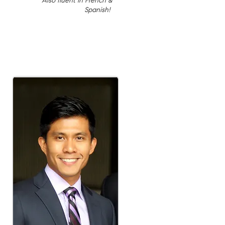
Also fluent in French &
Spanish!