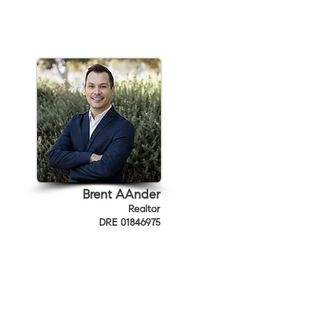
Brent AAnder
Realtor
DRE 01846975