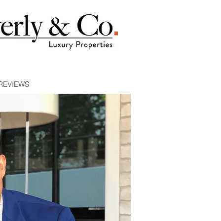
REVIEWS