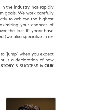
n the industry, has rapidly
erm goals. We work carefully
ctly to achieve the highest
aximizing your chances of
ver the last 10 years have
d (we also specialize in re-
e to "jump" when you expect
nt is a declaration of how
 STORY
& SUCCESS is
OUR