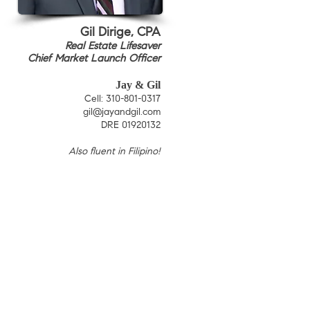
Gil Dirige, CPA
Real Estate Lifesaver
Chief Market Launch Officer
Jay & Gil
C
ell: 310-801-0317
gil@jayandgil.com
DRE 01920132
Also fluent in Filipino
!