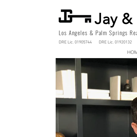
Jay & 
Los Angeles & Palm Springs Rea
DRE Lic. 01905744
DRE Lic. 01920132
HO