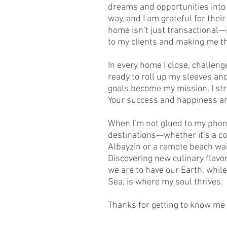
dreams and opportunities into 
way, and I am grateful for thei
home isn’t just transactional—
to my clients and making me the
In every home I close, challenge
ready to roll up my sleeves and
goals become my mission. I str
Your success and happiness a
When I’m not glued to my phone
destinations—whether it’s a co
Albayzin or a remote beach wai
Discovering new culinary flavo
we are to have our Earth, while
Sea, is where my soul thrives.
Thanks for getting to know me a