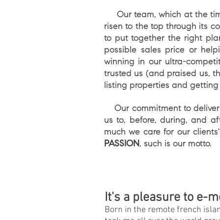
Our team, which at the time 
risen to the top through its 
to put together the right pl
possible sales price or he
winning in our ultra-compet
trusted us (and praised us, th
listing properties and getting
Our commitment to delivering
us to, before, during, and 
much we care for our clients'
PASSION
, such is our motto.
It's a pleasure to e-m
Born in the remote french isla