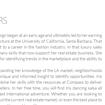
ign began at an early age and ultimately led to her earning
cture at the University of California, Santa Barbara. That
t to a career in the fashion industry. In that luxury sales
any skills that now support her real estate business. She
for identifying trends in the marketplace and the ability to
 expanding her knowledge of the LA market, neighborhoods
nique and informed insight to identify opportunities. Iris
bine her skills with the resources at Compass to deliver
lers. In her free time, you will find Iris dancing salsa all
ext international adventure. Whether you are looking to
out the current real estate market, or even the best place to