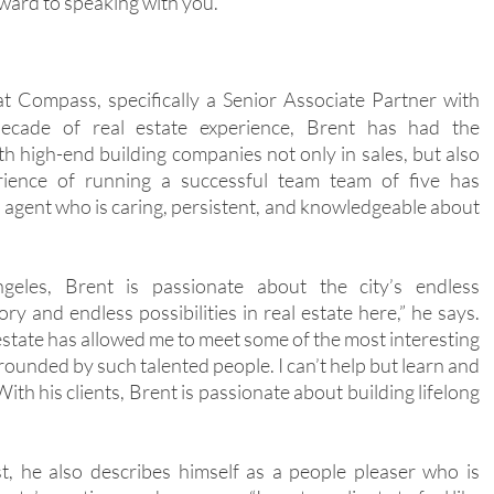
orward to speaking with you.
at Compass, specifically a Senior Associate Partner with
ecade of real estate experience, Brent has had the
th high-end building companies not only in sales, but also
rience of running a successful team team of five has
 agent who is caring, persistent, and knowledgeable about
les, Brent is passionate about the city’s endless
ory and endless possibilities in real estate here,” he says.
estate has allowed me to meet some of the most interesting
rrounded by such talented people. I can’t help but learn and
ith his clients, Brent is passionate about building lifelong
st, he also describes himself as a people pleaser who is