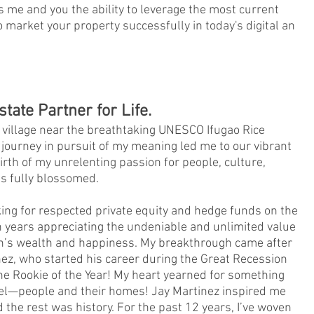
 me and you the ability to leverage the most current
o market your property successfully in today's digital an
state Partner for Life.
 village near the breathtaking UNESCO Ifugao Rice
 journey in pursuit of my meaning led me to our vibrant
birth of my unrelenting passion for people, culture,
s fully blossomed.
ng for respected private equity and hedge funds on the
n years appreciating the undeniable and unlimited value
can’s wealth and happiness. My breakthrough came after
ez, who started his career during the Great Recession
he Rookie of the Year! My heart yearned for something
feel—people and their homes! Jay Martinez inspired me
 the rest was history. For the past 12 years, I’ve woven