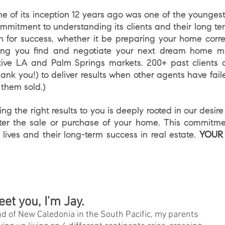
of its inception 12 years ago was one of the youngest i
commitment to understanding its clients and their long t
an for success, whether it be preparing your home corre
lping you find and negotiate your next dream home m
itive LA and Palm Springs markets. 200+ past clients o
ank you!) to deliver results when other agents have faile
 them sold.)
 the right results to you is deeply rooted in our desir
after the sale or purchase of your home. This commitme
 lives and their long-term success in real estate.
YOUR
eet you, I'm Jay.
nd of New Caledonia in the South Pacific, my parents