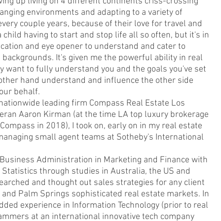
ing up living on 4 different continents criss-crossing
hanging environments and adapting to a variety of
very couple years, because of their love for travel and
hild having to start and stop life all so often, but it's in
cation and eye opener to understand and cater to
backgrounds. It's given me the powerful ability in real
y want to fully understand you and the goals you've set
e other hand understand and influence the other side
our behalf.
 nationwide leading firm Compass Real Estate Los
teran Aaron Kirman (at the time LA top luxury brokerage
ompass in 2018), I took on, early on in my real estate
managing small agent teams at Sotheby's International
usiness Administration in Marketing and Finance with
 Statistics through studies in Australia, the US and
arched and thought out sales strategies for any client
 and Palm Springs sophisticated real estate markets. In
dded experience in Information Technology (prior to real
rammers at an international innovative tech company