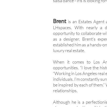
salsa dance - Iris is looking f
Brent
is an Estates Agent 
LHspaces. With nearly a d
opportunity to collaborate wi
as a designer. Brent’s expe
established him as a hands-on
luxury real estate.
When it comes to Los Ange
opportunities. “I love the hist
“Working in Los Angeles real 
individuals. I’m constantly su
be inspired by each of them.” W
relationships.
Although he is a perfectioni