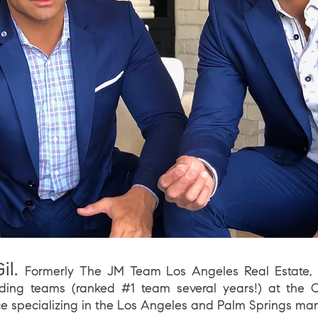
il.
Fo
rmerly The JM Team Los Angeles Real Estate, 
ding teams (ranked #1 team several years!) at
the
C
ce s
pecializing in the
Los
Angeles and Palm Springs mar