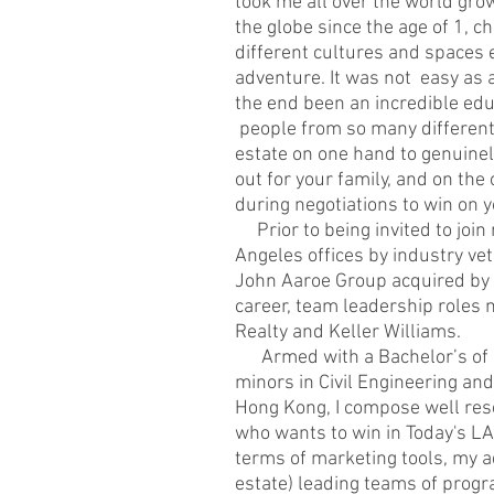
took me all over the world grow
the globe since the age of 1, c
different cultures and spaces e
adventure. It was not easy as a c
the end been an incredible edu
people from so many different 
estate on one hand to genuinel
out for your family, and on th
during negotiations to win on y
Prior to being invited to join
Angeles offices by industry ve
John Aaroe Group acquired by C
career, team leadership roles 
Realty and Keller Williams.
Armed with a Bachelor’s of B
minors in Civil Engineering and
Hong Kong, I compose well rese
who wants to win in Today's LA
terms of marketing tools, my a
estate) leading teams of prog