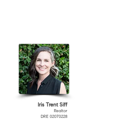
Iris Trent Siff
Realtor
DRE 02070228