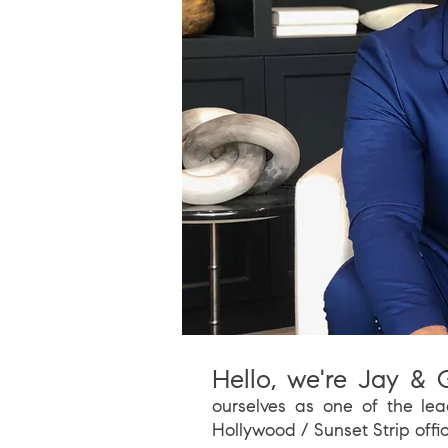
Hello, we're Jay & G
ourselves as one of t
he lea
Hollywood / Sunset Strip offi