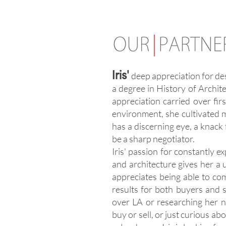
'
Iris
deep appreciation for des
a degree in History of Archite
appreciation carried over firs
environment, she cultivated m
has a discerning eye, a knack 
be a sharp negotiator.
Iris' passion for constantly
and architecture gives her a u
appreciates being able to com
results for both buyers and sel
over LA or researching her n
buy or sell, or just curious ab