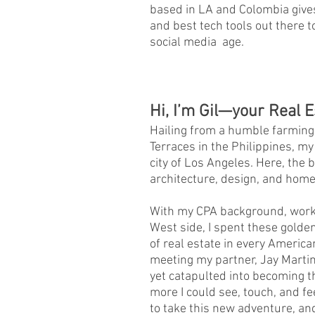
based in LA and Colombia gives
and best tech tools out there t
social media age.
Hi, I’m Gil—your Real E
Hailing from a humble farming
Terraces in the Philippines, my
city of Los Angeles. Here, the 
architecture, design, and home
With my CPA background, worki
West side, I spent these golde
of real estate in every Ameri
meeting my partner, Jay Martin
yet catapulted into becoming t
more I could see, touch, and 
to take this new adventure, and