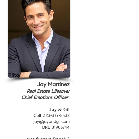
Jay Martinez
Real Estate Lifesaver
Chief Emotions Officer
Jay & Gil
Cell: 323-377-8332
jay@jayandgil.com
DRE 01905744