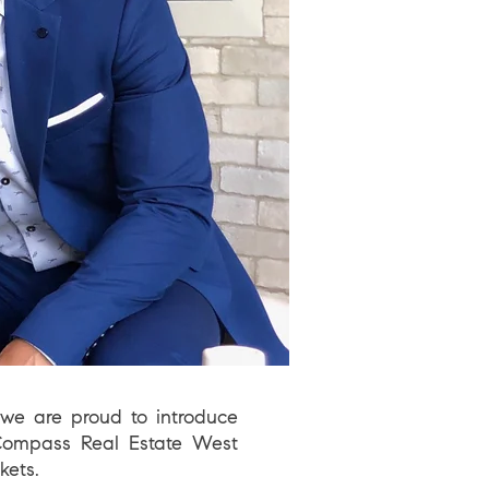
we are proud to introduce
ompass
Real Estate West
kets.