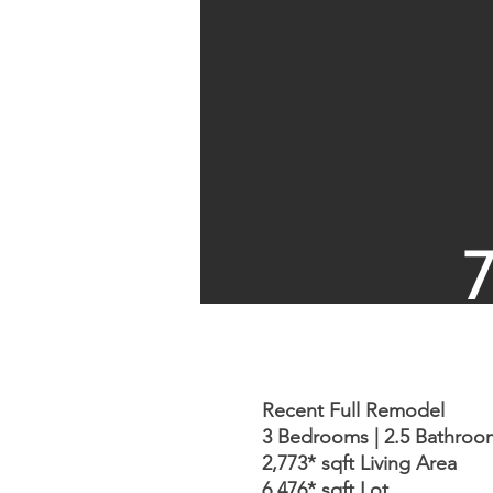
Recent Full Remodel
3 Bedrooms | 2.5 Bathroo
2,773* sqft Living Area
6,476* sqft Lot