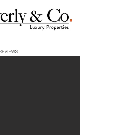
REVIEWS
E 1
| WEST HOLLYWOOD