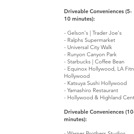
Driveable Conveniences (5-
10 minutes):
- Gelson's | Trader Joe's​
- Ralphs Supermarket
- Universal City Walk
- Runyon Canyon Park
- Starbucks | Coffee Bean
- Equinox Hollywood, LA Fit
Hollywood
- Katsuya Sushi Hollywood
- Yamashiro Restaurant
- Hollywood & Highland Cen
Driveable Conveniences (10
minutes):
- Warner Brothers Studios