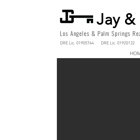
Jay & 
Los Angeles & Palm Springs Rea
DRE Lic. 01905744
DRE Lic. 01920132
HO