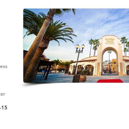
ness
ter
-15