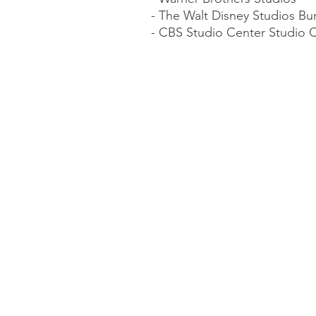
- The Walt Disney Studios Bu
- CBS Studio Center Studio C