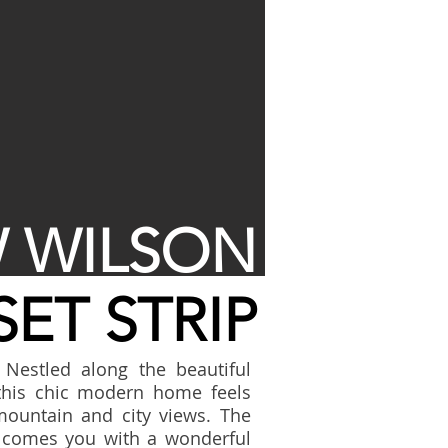
 WILSON
ET STRIP
 Nestled along the beautiful
this chic modern home feels
mountain and city views. The
welcomes you with a wonderful