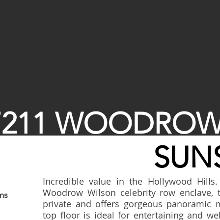
7211 WOODROW
SUNS
Incredible value in the Hollywood Hills.
Woodrow Wilson celebrity row enclave, 
ms
private and offers gorgeous panoramic 
top floor is ideal for entertaining and 