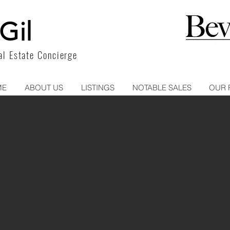
Gil
l Estate Concierge
ME
ABOUT US
LISTINGS
NOTABLE SALES
OUR 
932 N ALFRED STREET
PENTHOUS