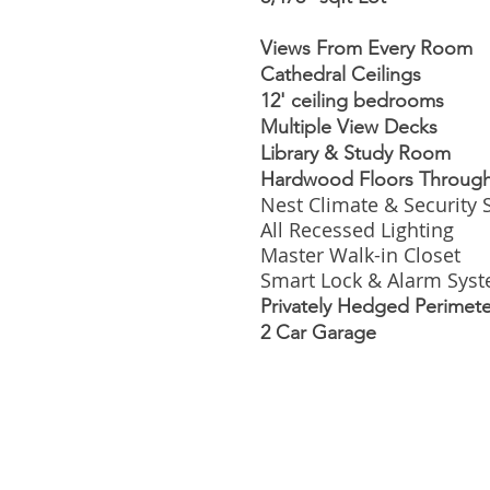
Views From Every Room
Cathedral Ceilings
12' ceiling bedrooms
Multiple View Decks
Library & Study Room
Hardwood Floors Throug
Nest Climate & Security
All Recessed Lighting
Master Walk-in Closet
Smart Lock & Alarm Sys
Privately Hedged Perimete
2 Car Garage