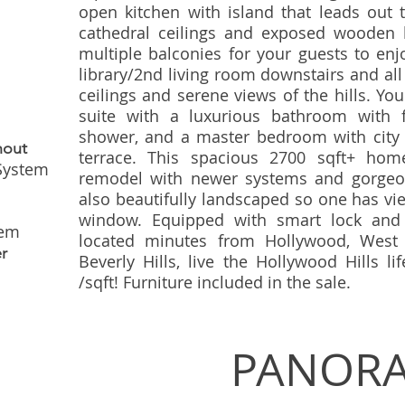
open kitchen with island that leads out 
cathedral ceilings and exposed wooden 
multiple balconies for your guests to enj
library/2nd living room downstairs and al
ceilings and serene views of the hills. You'
suite with a luxurious bathroom with 
shower, and a master bedroom with city v
hout
terrace. This spacious 2700 sqft+ hom
 System
remodel with newer systems and gorgeo
also beautifully landscaped so one has vi
window. Equipped with smart lock and 
tem
located minutes from Hollywood, West 
r
Beverly Hills, live the Hollywood Hills li
/sqft! Furniture included in the sale.
PANORA