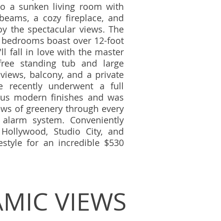
to a sunken living room with
beams, a cozy fireplace, and
oy the spectacular views. The
l bedrooms boast over 12-foot
ll fall in love with the master
free standing tub and large
iews, balcony, and a private
e recently underwent a full
us modern finishes and was
ews of greenery through every
alarm system. Conveniently
Hollywood, Studio City, and
festyle for an incredible $530
MIC VIEWS